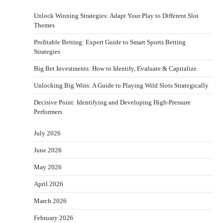
Unlock Winning Strategies: Adapt Your Play to Different Slot
Themes
Profitable Betting: Expert Guide to Smart Sports Betting
Strategies
Big Bet Investments: How to Identify, Evaluate & Capitalize
Unlocking Big Wins: A Guide to Playing Wild Slots Strategically
Decisive Point: Identifying and Developing High-Pressure
Performers
July 2026
June 2026
May 2026
April 2026
March 2026
February 2026