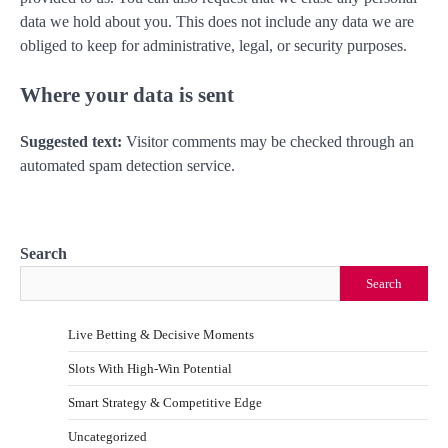
data we hold about you. This does not include any data we are
obliged to keep for administrative, legal, or security purposes.
Where your data is sent
Suggested text:
Visitor comments may be checked through an
automated spam detection service.
Search
Search
Live Betting & Decisive Moments
Slots With High-Win Potential
Smart Strategy & Competitive Edge
Uncategorized