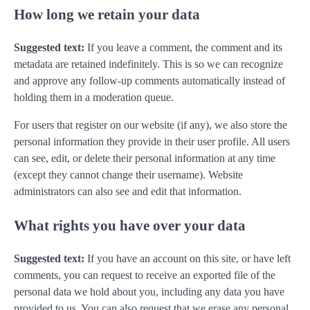
How long we retain your data
Suggested text:
If you leave a comment, the comment and its
metadata are retained indefinitely. This is so we can recognize
and approve any follow-up comments automatically instead of
holding them in a moderation queue.
For users that register on our website (if any), we also store the
personal information they provide in their user profile. All users
can see, edit, or delete their personal information at any time
(except they cannot change their username). Website
administrators can also see and edit that information.
What rights you have over your data
Suggested text:
If you have an account on this site, or have left
comments, you can request to receive an exported file of the
personal data we hold about you, including any data you have
provided to us. You can also request that we erase any personal