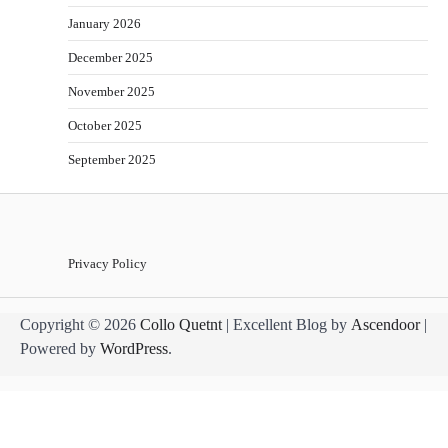
January 2026
December 2025
November 2025
October 2025
September 2025
Privacy Policy
Copyright © 2026
Collo Quetnt
| Excellent Blog by
Ascendoor
|
Powered by
WordPress
.