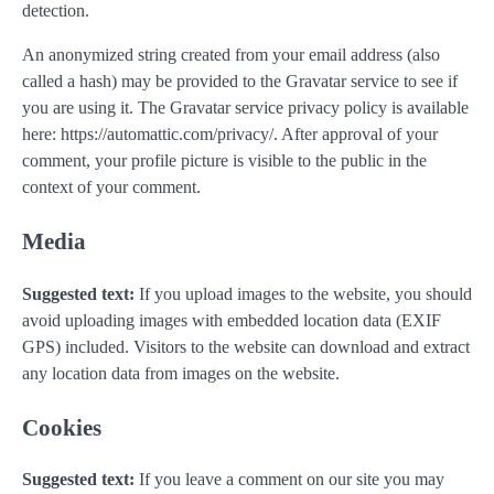
detection.
An anonymized string created from your email address (also
called a hash) may be provided to the Gravatar service to see if
you are using it. The Gravatar service privacy policy is available
here: https://automattic.com/privacy/. After approval of your
comment, your profile picture is visible to the public in the
context of your comment.
Media
Suggested text:
If you upload images to the website, you should
avoid uploading images with embedded location data (EXIF
GPS) included. Visitors to the website can download and extract
any location data from images on the website.
Cookies
Suggested text:
If you leave a comment on our site you may