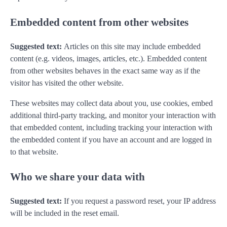
Embedded content from other websites
Suggested text:
Articles on this site may include embedded
content (e.g. videos, images, articles, etc.). Embedded content
from other websites behaves in the exact same way as if the
visitor has visited the other website.
These websites may collect data about you, use cookies, embed
additional third-party tracking, and monitor your interaction with
that embedded content, including tracking your interaction with
the embedded content if you have an account and are logged in
to that website.
Who we share your data with
Suggested text:
If you request a password reset, your IP address
will be included in the reset email.