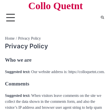
Collo Quetnt
Skip
to
content
Home
Privacy Policy
Privacy Policy
Who we are
Suggested text:
Our website address is: https://colloquetnt.com.
Comments
Suggested text:
When visitors leave comments on the site we
collect the data shown in the comments form, and also the
visitor’s IP address and browser user agent string to help spam