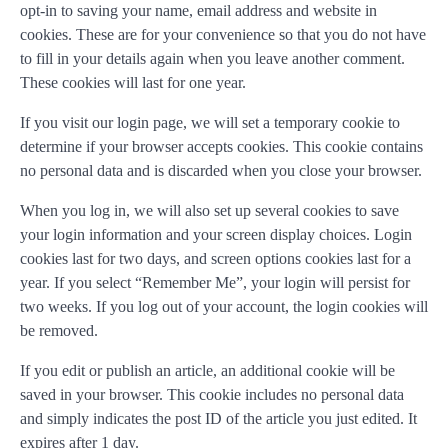
opt-in to saving your name, email address and website in
cookies. These are for your convenience so that you do not have
to fill in your details again when you leave another comment.
These cookies will last for one year.
If you visit our login page, we will set a temporary cookie to
determine if your browser accepts cookies. This cookie contains
no personal data and is discarded when you close your browser.
When you log in, we will also set up several cookies to save
your login information and your screen display choices. Login
cookies last for two days, and screen options cookies last for a
year. If you select “Remember Me”, your login will persist for
two weeks. If you log out of your account, the login cookies will
be removed.
If you edit or publish an article, an additional cookie will be
saved in your browser. This cookie includes no personal data
and simply indicates the post ID of the article you just edited. It
expires after 1 day.