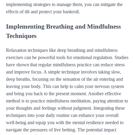
implementing strategies to manage them, you can mitigate the
effects of tilt and protect your bankroll.
Implementing Breathing and Mindfulness
Techniques
Relaxation techniques like deep breathing and mindfulness
exercises can be powerful tools for emotional regulation. Studies
have shown that regular mindfulness practice can reduce stress
and improve focus. A simple technique involves taking slow,
deep breaths, focusing on the sensation of the air entering and
leaving your body. This can help to calm your nervous system
and bring you back to the present moment. Another effective
method is to practice mindfulness meditation, paying attention to
your thoughts and feelings without judgment. Integrating these
techniques into your daily routine can enhance your overall
well-being and equip you with the mental resilience needed to
navigate the pressures of live betting. The potential impact