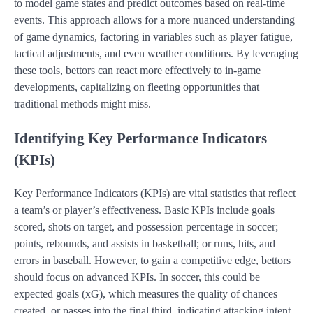
to model game states and predict outcomes based on real-time
events. This approach allows for a more nuanced understanding
of game dynamics, factoring in variables such as player fatigue,
tactical adjustments, and even weather conditions. By leveraging
these tools, bettors can react more effectively to in-game
developments, capitalizing on fleeting opportunities that
traditional methods might miss.
Identifying Key Performance Indicators
(KPIs)
Key Performance Indicators (KPIs) are vital statistics that reflect
a team’s or player’s effectiveness. Basic KPIs include goals
scored, shots on target, and possession percentage in soccer;
points, rebounds, and assists in basketball; or runs, hits, and
errors in baseball. However, to gain a competitive edge, bettors
should focus on advanced KPIs. In soccer, this could be
expected goals (xG), which measures the quality of chances
created, or passes into the final third, indicating attacking intent.