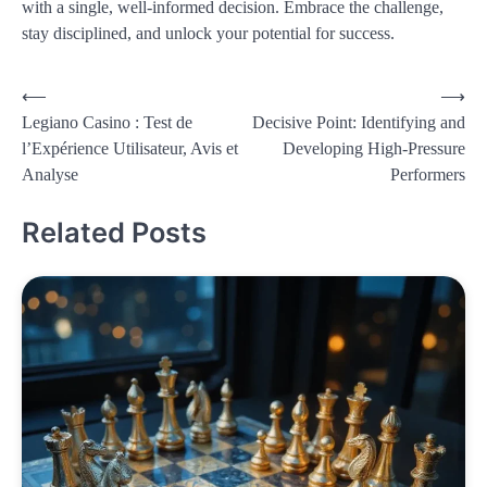
with a single, well-informed decision. Embrace the challenge,
stay disciplined, and unlock your potential for success.
Post
⟵
⟶
Legiano Casino : Test de
Decisive Point: Identifying and
navigation
l’Expérience Utilisateur, Avis et
Developing High-Pressure
Analyse
Performers
Related Posts