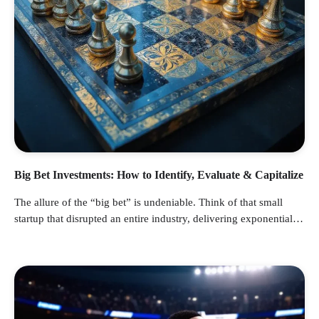
Big Bet Investments: How to Identify, Evaluate & Capitalize
The allure of the “big bet” is undeniable. Think of that small
startup that disrupted an entire industry, delivering exponential…