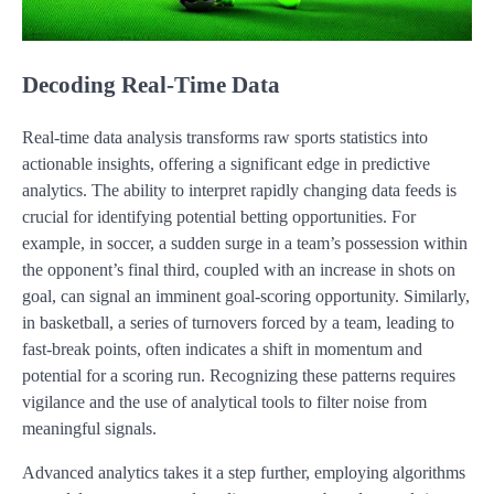
Decoding Real-Time Data
Real-time data analysis transforms raw sports statistics into
actionable insights, offering a significant edge in predictive
analytics. The ability to interpret rapidly changing data feeds is
crucial for identifying potential betting opportunities. For
example, in soccer, a sudden surge in a team’s possession within
the opponent’s final third, coupled with an increase in shots on
goal, can signal an imminent goal-scoring opportunity. Similarly,
in basketball, a series of turnovers forced by a team, leading to
fast-break points, often indicates a shift in momentum and
potential for a scoring run. Recognizing these patterns requires
vigilance and the use of analytical tools to filter noise from
meaningful signals.
Advanced analytics takes it a step further, employing algorithms