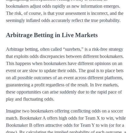
bookmakers adjust odds rapidly as new information emerges.
The risk, of course, is that your assessment is incorrect, and the
seemingly inflated odds accurately reflect the true probability.
Arbitrage Betting in Live Markets
Arbitrage betting, often called “surebets,” is a risk-free strategy
that exploits odds discrepancies between different bookmakers.
This happens when bookmakers have different opinions on an
event or are slow to update their odds. The goal is to place bets
on all possible outcomes of an event across different platforms,
guaranteeing a profit regardless of the result. In live markets,
these opportunities can arise suddenly due to the rapid pace of
play and fluctuating odds.
Imagine two bookmakers offering conflicting odds on a soccer
match. Bookmaker A offers high odds for Team X to win, while
Bookmaker B offers attractive odds for Team Y to win (or for a
draw). By calculating the implied probability of each outcome, a