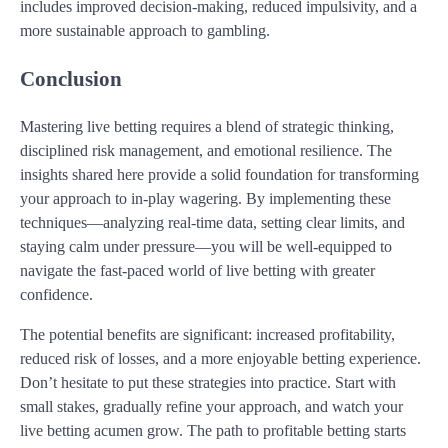
includes improved decision-making, reduced impulsivity, and a
more sustainable approach to gambling.
Conclusion
Mastering live betting requires a blend of strategic thinking,
disciplined risk management, and emotional resilience. The
insights shared here provide a solid foundation for transforming
your approach to in-play wagering. By implementing these
techniques—analyzing real-time data, setting clear limits, and
staying calm under pressure—you will be well-equipped to
navigate the fast-paced world of live betting with greater
confidence.
The potential benefits are significant: increased profitability,
reduced risk of losses, and a more enjoyable betting experience.
Don’t hesitate to put these strategies into practice. Start with
small stakes, gradually refine your approach, and watch your
live betting acumen grow. The path to profitable betting starts