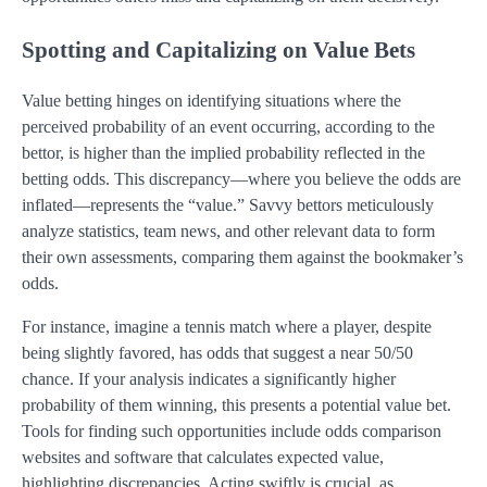
Spotting and Capitalizing on Value Bets
Value betting hinges on identifying situations where the
perceived probability of an event occurring, according to the
bettor, is higher than the implied probability reflected in the
betting odds. This discrepancy—where you believe the odds are
inflated—represents the “value.” Savvy bettors meticulously
analyze statistics, team news, and other relevant data to form
their own assessments, comparing them against the bookmaker’s
odds.
For instance, imagine a tennis match where a player, despite
being slightly favored, has odds that suggest a near 50/50
chance. If your analysis indicates a significantly higher
probability of them winning, this presents a potential value bet.
Tools for finding such opportunities include odds comparison
websites and software that calculates expected value,
highlighting discrepancies. Acting swiftly is crucial, as