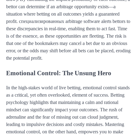
bettor can determine if an arbitrage opportunity exists—a
situation where betting on all outcomes yields a guaranteed
profit. специализированных arbitrage software alerts bettors to
these discrepancies in real-time, enabling them to act fast. Time
is of the essence, as these opportunities are fleeting. The risk is
that one of the bookmakers may cancel a bet due to an obvious
error, or the odds may shift before all bets can be placed, eroding
the potential profit.
Emotional Control: The Unsung Hero
In the high-stakes world of live betting, emotional control stands
as a critical, yet often overlooked, element of success. Betting
psychology highlights that maintaining a calm and rational
mindset can significantly impact your outcomes. The rush of
adrenaline and the fear of missing out can cloud judgment,
leading to impulsive decisions and costly mistakes. Mastering
emotional control, on the other hand, empowers you to make