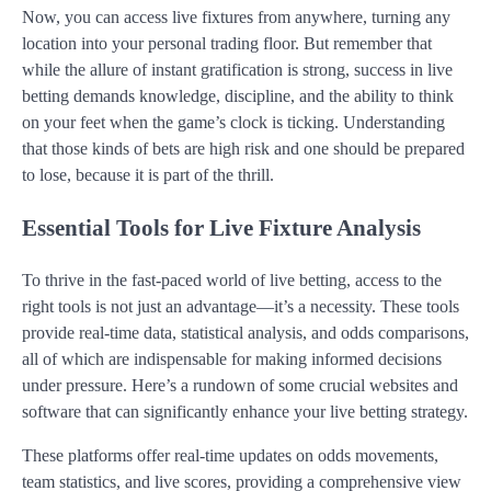
Now, you can access live fixtures from anywhere, turning any
location into your personal trading floor. But remember that
while the allure of instant gratification is strong, success in live
betting demands knowledge, discipline, and the ability to think
on your feet when the game’s clock is ticking. Understanding
that those kinds of bets are high risk and one should be prepared
to lose, because it is part of the thrill.
Essential Tools for Live Fixture Analysis
To thrive in the fast-paced world of live betting, access to the
right tools is not just an advantage—it’s a necessity. These tools
provide real-time data, statistical analysis, and odds comparisons,
all of which are indispensable for making informed decisions
under pressure. Here’s a rundown of some crucial websites and
software that can significantly enhance your live betting strategy.
These platforms offer real-time updates on odds movements,
team statistics, and live scores, providing a comprehensive view