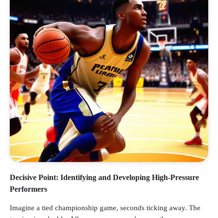
Decisive Point: Identifying and Developing High-Pressure
Performers
Imagine a tied championship game, seconds ticking away. The