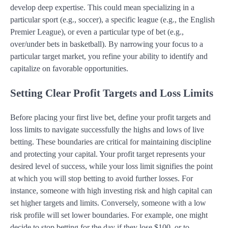
develop deep expertise. This could mean specializing in a
particular sport (e.g., soccer), a specific league (e.g., the English
Premier League), or even a particular type of bet (e.g.,
over/under bets in basketball). By narrowing your focus to a
particular target market, you refine your ability to identify and
capitalize on favorable opportunities.
Setting Clear Profit Targets and Loss Limits
Before placing your first live bet, define your profit targets and
loss limits to navigate successfully the highs and lows of live
betting. These boundaries are critical for maintaining discipline
and protecting your capital. Your profit target represents your
desired level of success, while your loss limit signifies the point
at which you will stop betting to avoid further losses. For
instance, someone with high investing risk and high capital can
set higher targets and limits. Conversely, someone with a low
risk profile will set lower boundaries. For example, one might
decide to stop betting for the day if they lose $100, or to