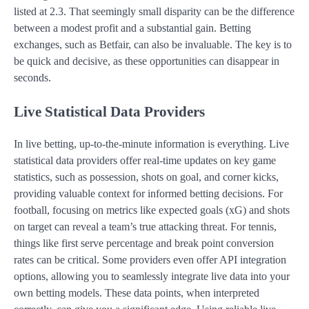
listed at 2.3. That seemingly small disparity can be the difference
between a modest profit and a substantial gain. Betting
exchanges, such as Betfair, can also be invaluable. The key is to
be quick and decisive, as these opportunities can disappear in
seconds.
Live Statistical Data Providers
In live betting, up-to-the-minute information is everything. Live
statistical data providers offer real-time updates on key game
statistics, such as possession, shots on goal, and corner kicks,
providing valuable context for informed betting decisions. For
football, focusing on metrics like expected goals (xG) and shots
on target can reveal a team’s true attacking threat. For tennis,
things like first serve percentage and break point conversion
rates can be critical. Some providers even offer API integration
options, allowing you to seamlessly integrate live data into your
own betting models. These data points, when interpreted