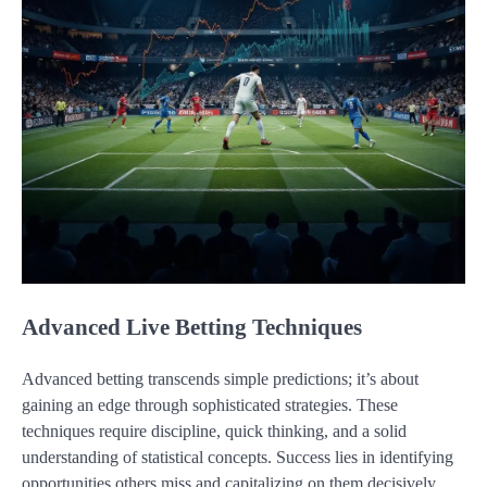
Advanced Live Betting Techniques
Advanced betting transcends simple predictions; it’s about
gaining an edge through sophisticated strategies. These
techniques require discipline, quick thinking, and a solid
understanding of statistical concepts. Success lies in identifying
opportunities others miss and capitalizing on them decisively.