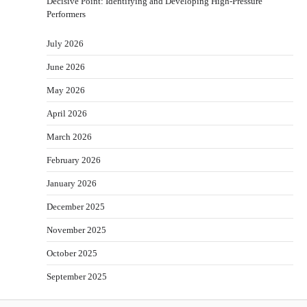
Decisive Point: Identifying and Developing High-Pressure
Performers
July 2026
June 2026
May 2026
April 2026
March 2026
February 2026
January 2026
December 2025
November 2025
October 2025
September 2025