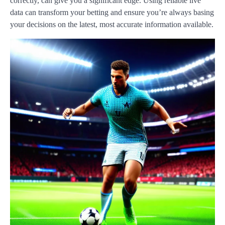
correctly, can give you a significant edge. Using reliable live
data can transform your betting and ensure you’re always basing
your decisions on the latest, most accurate information available.