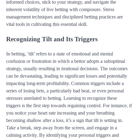
informed choices, stick to your strategy, and navigate the
inherent volatility of live betting with composure. Stress
management techniques and disciplined betting practices are
vital tools in cultivating this essential skill.
Recognizing Tilt and Its Triggers
In betting, ’tilt’ refers to a state of emotional and mental
confusion or frustration in which a bettor adopts a suboptimal
strategy, usually resulting in irrational decisions. The outcomes
can be devastating, leading to significant losses and potentially
impacting long-term profitability. Common triggers include a
series of losing bets, a particularly bad beat, or even personal
stressors unrelated to betting. Learning to recognize these
triggers is the first step towards regaining control. For instance, if
you notice your heart rate increasing and your breathing
becoming shallow after a loss, it’s a sign that tilt is setting in.
Take a break, step away from the screen, and engage in a
calming activity. By identifying your personal triggers and