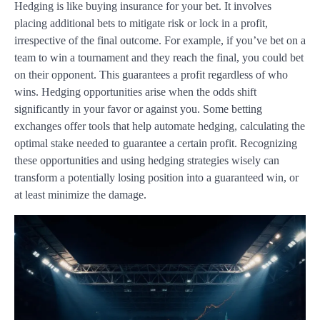
Hedging is like buying insurance for your bet. It involves
placing additional bets to mitigate risk or lock in a profit,
irrespective of the final outcome. For example, if you’ve bet on a
team to win a tournament and they reach the final, you could bet
on their opponent. This guarantees a profit regardless of who
wins. Hedging opportunities arise when the odds shift
significantly in your favor or against you. Some betting
exchanges offer tools that help automate hedging, calculating the
optimal stake needed to guarantee a certain profit. Recognizing
these opportunities and using hedging strategies wisely can
transform a potentially losing position into a guaranteed win, or
at least minimize the damage.