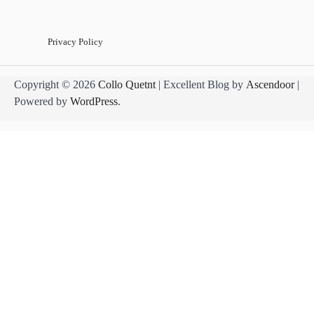
Privacy Policy
Copyright © 2026
Collo Quetnt
| Excellent Blog by
Ascendoor
|
Powered by
WordPress
.