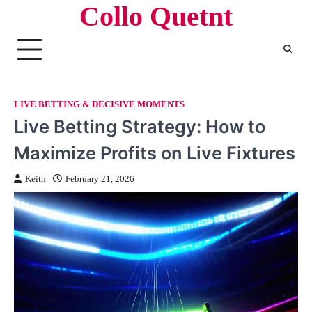
Collo Quetnt
Skip
to
content
LIVE BETTING & DECISIVE MOMENTS
Live Betting Strategy: How to
Maximize Profits on Live Fixtures
Keith
February 21, 2026