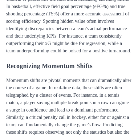
In basketball, effective field goal percentage (eFG%) and true
shooting percentage (TS%) offer a more accurate assessment of
scoring efficiency. Spotting hidden value often involves
identifying discrepancies between a team’s actual performance
and their underlying KPIs. For instance, a team consistently
outperforming their xG might be due for regression, while a
team underperforming could be poised for a positive turnaround.
Recognizing Momentum Shifts
Momentum shifts are pivotal moments that can dramatically alter
the course of a game. In real-time data, these shifts are often
telegraphed by a cluster of events. For instance, in a tennis
match, a player saving multiple break points in a row can ignite
a surge in confidence and lead to a dominant performance.
Similarly, a critical penalty call in hockey, either for or against a
team, can fundamentally change the game’s flow. Predicting
these shifts requires observing not only the statistics but also the