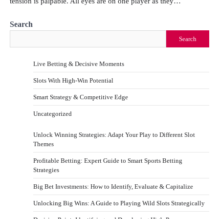
tension is palpable. All eyes are on one player as they…
Search
Search
Live Betting & Decisive Moments
Slots With High-Win Potential
Smart Strategy & Competitive Edge
Uncategorized
Unlock Winning Strategies: Adapt Your Play to Different Slot
Themes
Profitable Betting: Expert Guide to Smart Sports Betting
Strategies
Big Bet Investments: How to Identify, Evaluate & Capitalize
Unlocking Big Wins: A Guide to Playing Wild Slots Strategically