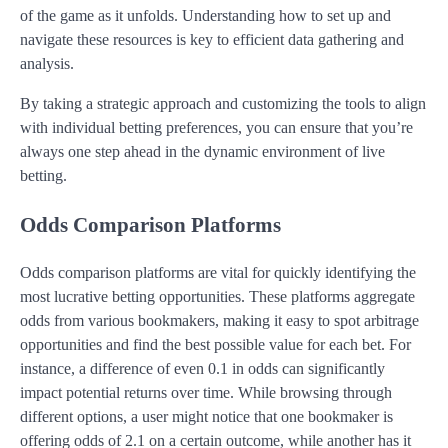
of the game as it unfolds. Understanding how to set up and
navigate these resources is key to efficient data gathering and
analysis.
By taking a strategic approach and customizing the tools to align
with individual betting preferences, you can ensure that you’re
always one step ahead in the dynamic environment of live
betting.
Odds Comparison Platforms
Odds comparison platforms are vital for quickly identifying the
most lucrative betting opportunities. These platforms aggregate
odds from various bookmakers, making it easy to spot arbitrage
opportunities and find the best possible value for each bet. For
instance, a difference of even 0.1 in odds can significantly
impact potential returns over time. While browsing through
different options, a user might notice that one bookmaker is
offering odds of 2.1 on a certain outcome, while another has it