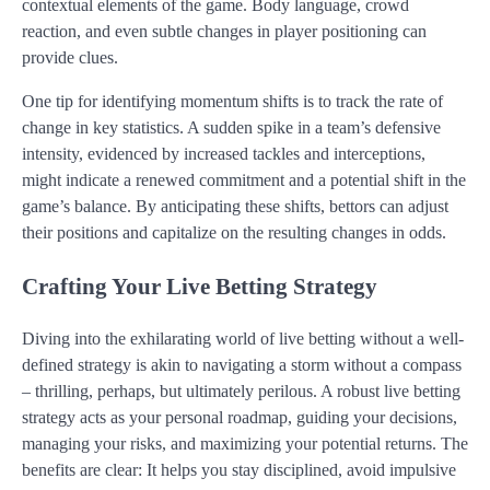
contextual elements of the game. Body language, crowd
reaction, and even subtle changes in player positioning can
provide clues.
One tip for identifying momentum shifts is to track the rate of
change in key statistics. A sudden spike in a team’s defensive
intensity, evidenced by increased tackles and interceptions,
might indicate a renewed commitment and a potential shift in the
game’s balance. By anticipating these shifts, bettors can adjust
their positions and capitalize on the resulting changes in odds.
Crafting Your Live Betting Strategy
Diving into the exhilarating world of live betting without a well-
defined strategy is akin to navigating a storm without a compass
– thrilling, perhaps, but ultimately perilous. A robust live betting
strategy acts as your personal roadmap, guiding your decisions,
managing your risks, and maximizing your potential returns. The
benefits are clear: It helps you stay disciplined, avoid impulsive