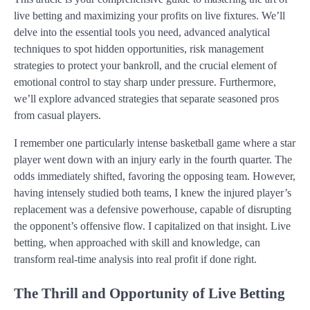
live betting and maximizing your profits on live fixtures. We’ll
delve into the essential tools you need, advanced analytical
techniques to spot hidden opportunities, risk management
strategies to protect your bankroll, and the crucial element of
emotional control to stay sharp under pressure. Furthermore,
we’ll explore advanced strategies that separate seasoned pros
from casual players.
I remember one particularly intense basketball game where a star
player went down with an injury early in the fourth quarter. The
odds immediately shifted, favoring the opposing team. However,
having intensely studied both teams, I knew the injured player’s
replacement was a defensive powerhouse, capable of disrupting
the opponent’s offensive flow. I capitalized on that insight. Live
betting, when approached with skill and knowledge, can
transform real-time analysis into real profit if done right.
The Thrill and Opportunity of Live Betting