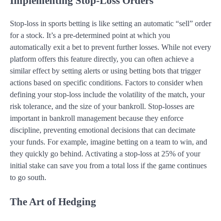
Implementing Stop-Loss Orders
Stop-loss in sports betting is like setting an automatic “sell” order
for a stock. It’s a pre-determined point at which you
automatically exit a bet to prevent further losses. While not every
platform offers this feature directly, you can often achieve a
similar effect by setting alerts or using betting bots that trigger
actions based on specific conditions. Factors to consider when
defining your stop-loss include the volatility of the match, your
risk tolerance, and the size of your bankroll. Stop-losses are
important in bankroll management because they enforce
discipline, preventing emotional decisions that can decimate
your funds. For example, imagine betting on a team to win, and
they quickly go behind. Activating a stop-loss at 25% of your
initial stake can save you from a total loss if the game continues
to go south.
The Art of Hedging