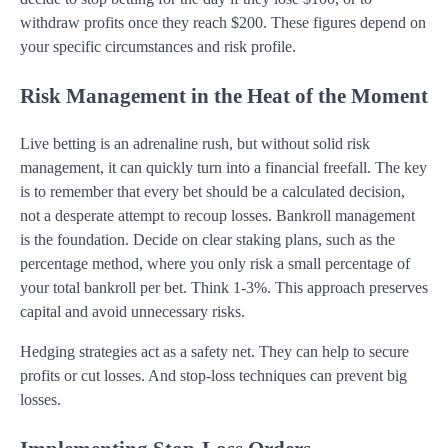
withdraw profits once they reach $200. These figures depend on
your specific circumstances and risk profile.
Risk Management in the Heat of the Moment
Live betting is an adrenaline rush, but without solid risk
management, it can quickly turn into a financial freefall. The key
is to remember that every bet should be a calculated decision,
not a desperate attempt to recoup losses. Bankroll management
is the foundation. Decide on clear staking plans, such as the
percentage method, where you only risk a small percentage of
your total bankroll per bet. Think 1-3%. This approach preserves
capital and avoid unnecessary risks.
Hedging strategies act as a safety net. They can help to secure
profits or cut losses. And stop-loss techniques can prevent big
losses.