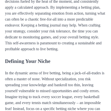
decisions fueled by the heat of the moment, and consistently
apply a calculated approach. By implementing a betting plan,
you are effectively separating emotion from action, turning what
can often be a chaotic free-for-all into a more predictable
endeavor. Keeping a betting journal may help. When crafting
your strategy, consider your risk tolerance, the time you can
dedicate to monitoring games, and your overall betting style.
This self-awareness is paramount to creating a sustainable and
profitable approach to live betting.
Defining Your Niche
In the dynamic arena of live betting, being a jack-of-all-trades is
often a master of none. Without specialization, you risk
spreading your knowledge and bankroll too thin, leaving
yourself vulnerable to missed opportunities and costly errors.
Imagine trying to track every soccer league, every basketball
game, and every tennis match simultaneously – an impossible
feat! Instead, focus on a specific betting niche where you can