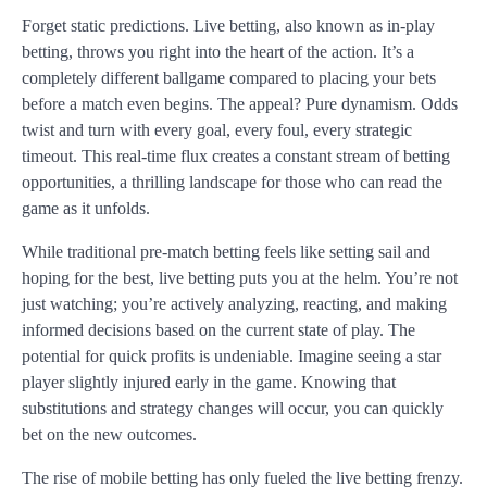
Forget static predictions. Live betting, also known as in-play
betting, throws you right into the heart of the action. It’s a
completely different ballgame compared to placing your bets
before a match even begins. The appeal? Pure dynamism. Odds
twist and turn with every goal, every foul, every strategic
timeout. This real-time flux creates a constant stream of betting
opportunities, a thrilling landscape for those who can read the
game as it unfolds.
While traditional pre-match betting feels like setting sail and
hoping for the best, live betting puts you at the helm. You’re not
just watching; you’re actively analyzing, reacting, and making
informed decisions based on the current state of play. The
potential for quick profits is undeniable. Imagine seeing a star
player slightly injured early in the game. Knowing that
substitutions and strategy changes will occur, you can quickly
bet on the new outcomes.
The rise of mobile betting has only fueled the live betting frenzy.