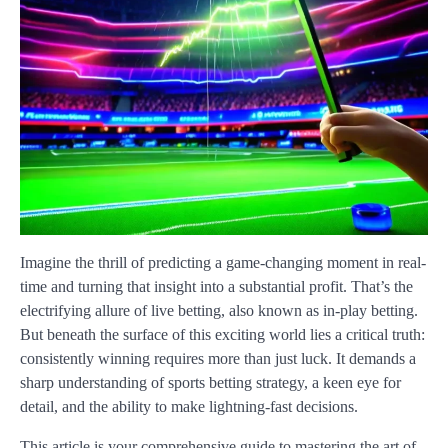
Imagine the thrill of predicting a game-changing moment in real-
time and turning that insight into a substantial profit. That’s the
electrifying allure of live betting, also known as in-play betting.
But beneath the surface of this exciting world lies a critical truth:
consistently winning requires more than just luck. It demands a
sharp understanding of sports betting strategy, a keen eye for
detail, and the ability to make lightning-fast decisions.
This article is your comprehensive guide to mastering the art of