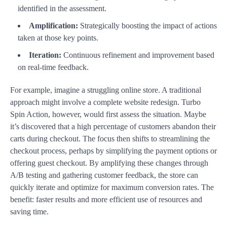
identified in the assessment.
Amplification:
Strategically boosting the impact of actions
taken at those key points.
Iteration:
Continuous refinement and improvement based
on real-time feedback.
For example, imagine a struggling online store. A traditional
approach might involve a complete website redesign. Turbo
Spin Action, however, would first assess the situation. Maybe
it’s discovered that a high percentage of customers abandon their
carts during checkout. The focus then shifts to streamlining the
checkout process, perhaps by simplifying the payment options or
offering guest checkout. By amplifying these changes through
A/B testing and gathering customer feedback, the store can
quickly iterate and optimize for maximum conversion rates. The
benefit: faster results and more efficient use of resources and
saving time.