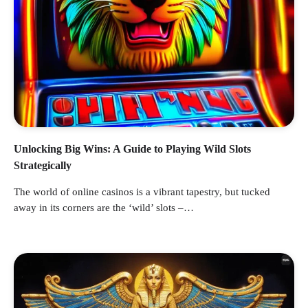
Unlocking Big Wins: A Guide to Playing Wild Slots
Strategically
The world of online casinos is a vibrant tapestry, but tucked
away in its corners are the ‘wild’ slots –…