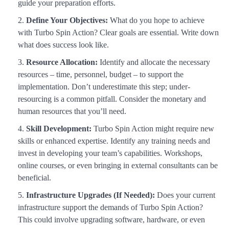
guide your preparation efforts.
Define Your Objectives:
What do you hope to achieve
with Turbo Spin Action? Clear goals are essential. Write down
what does success look like.
Resource Allocation:
Identify and allocate the necessary
resources – time, personnel, budget – to support the
implementation. Don’t underestimate this step; under-
resourcing is a common pitfall. Consider the monetary and
human resources that you’ll need.
Skill Development:
Turbo Spin Action might require new
skills or enhanced expertise. Identify any training needs and
invest in developing your team’s capabilities. Workshops,
online courses, or even bringing in external consultants can be
beneficial.
Infrastructure Upgrades (If Needed):
Does your current
infrastructure support the demands of Turbo Spin Action?
This could involve upgrading software, hardware, or even