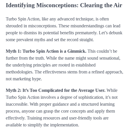
Identifying Misconceptions: Clearing the Air
Turbo Spin Action, like any advanced technique, is often
shrouded in misconceptions. These misunderstandings can lead
people to dismiss its potential benefits prematurely. Let’s debunk
some prevalent myths and set the record straight.
Myth 1: Turbo Spin Action is a Gimmick.
This couldn’t be
further from the truth. While the name might sound sensational,
the underlying principles are rooted in established
methodologies. The effectiveness stems from a refined approach,
not marketing hype.
Myth 2: It’s Too Complicated for the Average User.
While
Turbo Spin Action involves a degree of sophistication, it’s not
inaccessible. With proper guidance and a structured learning
process, anyone can grasp the core concepts and apply them
effectively. Training resources and user-friendly tools are
available to simplify the implementation.