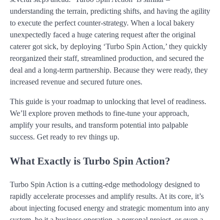
understanding the terrain, predicting shifts, and having the agility
to execute the perfect counter-strategy. When a local bakery
unexpectedly faced a huge catering request after the original
caterer got sick, by deploying ‘Turbo Spin Action,’ they quickly
reorganized their staff, streamlined production, and secured the
deal and a long-term partnership. Because they were ready, they
increased revenue and secured future ones.
This guide is your roadmap to unlocking that level of readiness.
We’ll explore proven methods to fine-tune your approach,
amplify your results, and transform potential into palpable
success. Get ready to rev things up.
What Exactly is Turbo Spin Action?
Turbo Spin Action is a cutting-edge methodology designed to
rapidly accelerate processes and amplify results. At its core, it’s
about injecting focused energy and strategic momentum into any
system, be it a business operation, a personal project, or even a