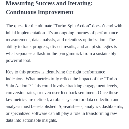
Measuring Success and Iterating:
Continuous Improvement
The quest for the ultimate “Turbo Spin Action” doesn’t end with
initial implementation. It’s an ongoing journey of performance
measurement, data analysis, and relentless optimization. The
ability to track progress, dissect results, and adapt strategies is
what separates a flash-in-the-pan gimmick from a sustainably
powerful tool.
Key to this process is identifying the right performance
indicators. What metrics truly reflect the impact of the “Turbo
Spin Action”? This could involve tracking engagement levels,
conversion rates, or even user feedback sentiment. Once these
key metrics are defined, a robust system for data collection and
analysis must be established. Spreadsheets, analytics dashboards,
or specialized software can all play a role in transforming raw
data into actionable insights.