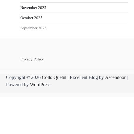
November 2025
October 2025
September 2025
Privacy Policy
Copyright © 2026
Collo Quetnt
| Excellent Blog by
Ascendoor
|
Powered by
WordPress
.