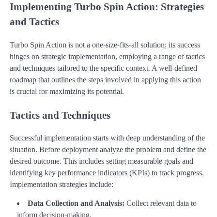
Implementing Turbo Spin Action: Strategies
and Tactics
Turbo Spin Action is not a one-size-fits-all solution; its success
hinges on strategic implementation, employing a range of tactics
and techniques tailored to the specific context. A well-defined
roadmap that outlines the steps involved in applying this action
is crucial for maximizing its potential.
Tactics and Techniques
Successful implementation starts with deep understanding of the
situation. Before deployment analyze the problem and define the
desired outcome. This includes setting measurable goals and
identifying key performance indicators (KPIs) to track progress.
Implementation strategies include:
Data Collection and Analysis:
Collect relevant data to
inform decision-making.