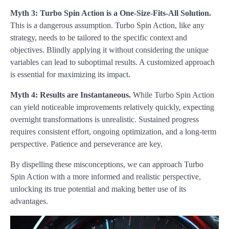
Myth 3: Turbo Spin Action is a One-Size-Fits-All Solution.
This is a dangerous assumption. Turbo Spin Action, like any
strategy, needs to be tailored to the specific context and
objectives. Blindly applying it without considering the unique
variables can lead to suboptimal results. A customized approach
is essential for maximizing its impact.
Myth 4: Results are Instantaneous.
While Turbo Spin Action
can yield noticeable improvements relatively quickly, expecting
overnight transformations is unrealistic. Sustained progress
requires consistent effort, ongoing optimization, and a long-term
perspective. Patience and perseverance are key.
By dispelling these misconceptions, we can approach Turbo
Spin Action with a more informed and realistic perspective,
unlocking its true potential and making better use of its
advantages.