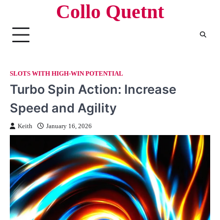
Collo Quetnt
Skip
to
content
SLOTS WITH HIGH-WIN POTENTIAL
Turbo Spin Action: Increase
Speed and Agility
Keith
January 16, 2026