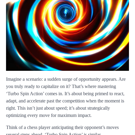
Imagine a scenario: a sudden surge of opportunity appears. Are
you truly ready to capitalize on it? That’s where mastering
‘Turbo Spin Action’ comes in. It’s about being primed to react,
adapt, and accelerate past the competition when the moment is
right. This isn’t just about speed; it’s about strategically
optimizing every move for maximum impact.
Think of a chess player anticipating their opponent’s moves
several steps ahead. ‘Turbo Spin Action’ is similar –