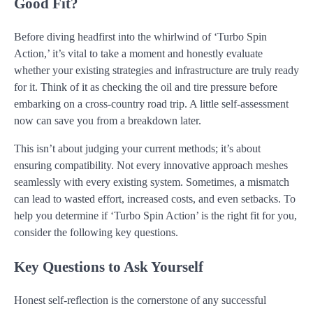
Good Fit?
Before diving headfirst into the whirlwind of ‘Turbo Spin
Action,’ it’s vital to take a moment and honestly evaluate
whether your existing strategies and infrastructure are truly ready
for it. Think of it as checking the oil and tire pressure before
embarking on a cross-country road trip. A little self-assessment
now can save you from a breakdown later.
This isn’t about judging your current methods; it’s about
ensuring compatibility. Not every innovative approach meshes
seamlessly with every existing system. Sometimes, a mismatch
can lead to wasted effort, increased costs, and even setbacks. To
help you determine if ‘Turbo Spin Action’ is the right fit for you,
consider the following key questions.
Key Questions to Ask Yourself
Honest self-reflection is the cornerstone of any successful