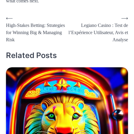
what comes next.
Post
⟵
⟶
High-Stakes Betting: Strategies
Legiano Casino : Test de
navigation
for Winning Big & Managing
l’Expérience Utilisateur, Avis et
Risk
Analyse
Related Posts