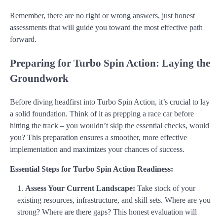
Remember, there are no right or wrong answers, just honest
assessments that will guide you toward the most effective path
forward.
Preparing for Turbo Spin Action: Laying the
Groundwork
Before diving headfirst into Turbo Spin Action, it’s crucial to lay
a solid foundation. Think of it as prepping a race car before
hitting the track – you wouldn’t skip the essential checks, would
you? This preparation ensures a smoother, more effective
implementation and maximizes your chances of success.
Essential Steps for Turbo Spin Action Readiness:
Assess Your Current Landscape:
Take stock of your
existing resources, infrastructure, and skill sets. Where are you
strong? Where are there gaps? This honest evaluation will