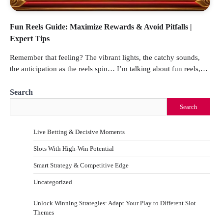
Fun Reels Guide: Maximize Rewards & Avoid Pitfalls |
Expert Tips
Remember that feeling? The vibrant lights, the catchy sounds,
the anticipation as the reels spin… I’m talking about fun reels,…
Search
Search
Live Betting & Decisive Moments
Slots With High-Win Potential
Smart Strategy & Competitive Edge
Uncategorized
Unlock Winning Strategies: Adapt Your Play to Different Slot
Themes