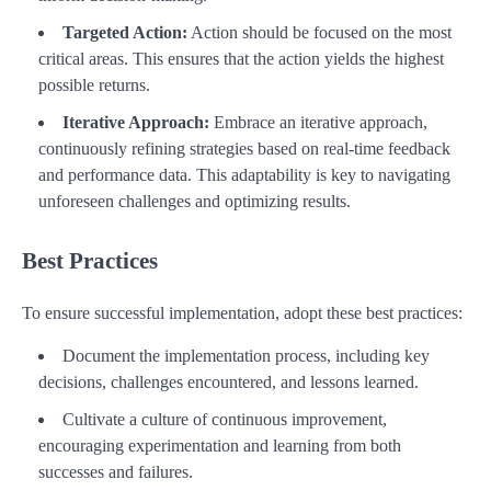
Targeted Action:
Action should be focused on the most
critical areas. This ensures that the action yields the highest
possible returns.
Iterative Approach:
Embrace an iterative approach,
continuously refining strategies based on real-time feedback
and performance data. This adaptability is key to navigating
unforeseen challenges and optimizing results.
Best Practices
To ensure successful implementation, adopt these best practices:
Document the implementation process, including key
decisions, challenges encountered, and lessons learned.
Cultivate a culture of continuous improvement,
encouraging experimentation and learning from both
successes and failures.