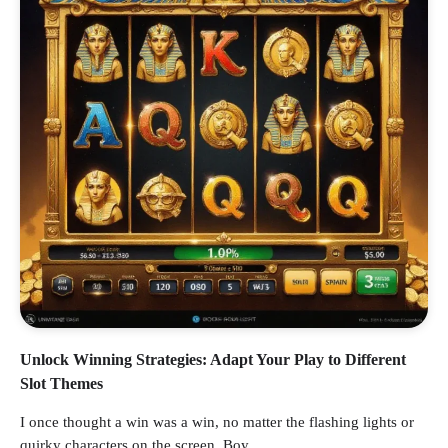
Unlock Winning Strategies: Adapt Your Play to Different
Slot Themes
I once thought a win was a win, no matter the flashing lights or
quirky characters on the screen. Boy,…