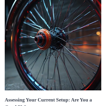
Assessing Your Current Setup: Are You a