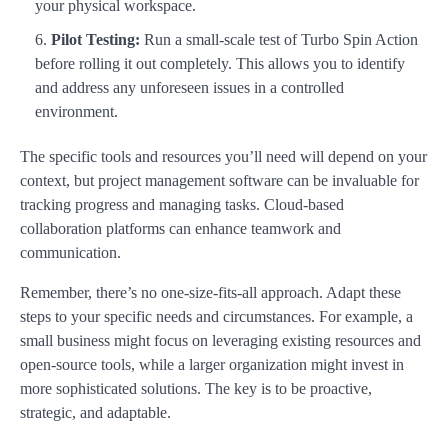
your physical workspace.
Pilot Testing:
Run a small-scale test of Turbo Spin Action
before rolling it out completely. This allows you to identify
and address any unforeseen issues in a controlled
environment.
The specific tools and resources you’ll need will depend on your
context, but project management software can be invaluable for
tracking progress and managing tasks. Cloud-based
collaboration platforms can enhance teamwork and
communication.
Remember, there’s no one-size-fits-all approach. Adapt these
steps to your specific needs and circumstances. For example, a
small business might focus on leveraging existing resources and
open-source tools, while a larger organization might invest in
more sophisticated solutions. The key is to be proactive,
strategic, and adaptable.