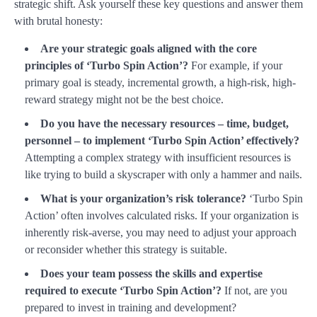
strategic shift. Ask yourself these key questions and answer them
with brutal honesty:
Are your strategic goals aligned with the core
principles of ‘Turbo Spin Action’?
For example, if your
primary goal is steady, incremental growth, a high-risk, high-
reward strategy might not be the best choice.
Do you have the necessary resources – time, budget,
personnel – to implement ‘Turbo Spin Action’ effectively?
Attempting a complex strategy with insufficient resources is
like trying to build a skyscraper with only a hammer and nails.
What is your organization’s risk tolerance?
‘Turbo Spin
Action’ often involves calculated risks. If your organization is
inherently risk-averse, you may need to adjust your approach
or reconsider whether this strategy is suitable.
Does your team possess the skills and expertise
required to execute ‘Turbo Spin Action’?
If not, are you
prepared to invest in training and development?