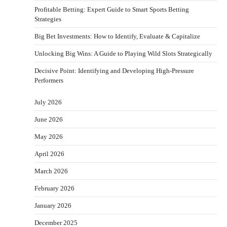
Profitable Betting: Expert Guide to Smart Sports Betting
Strategies
Big Bet Investments: How to Identify, Evaluate & Capitalize
Unlocking Big Wins: A Guide to Playing Wild Slots Strategically
Decisive Point: Identifying and Developing High-Pressure
Performers
July 2026
June 2026
May 2026
April 2026
March 2026
February 2026
January 2026
December 2025