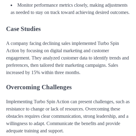
Monitor performance metrics closely, making adjustments
as needed to stay on track toward achieving desired outcomes.
Case Studies
A company facing declining sales implemented Turbo Spin
Action by focusing on digital marketing and customer
engagement. They analyzed customer data to identify trends and
preferences, then tailored their marketing campaigns. Sales
increased by 15% within three months.
Overcoming Challenges
Implementing Turbo Spin Action can present challenges, such as
resistance to change or lack of resources. Overcoming these
obstacles requires clear communication, strong leadership, and a
willingness to adapt. Communicate the benefits and provide
adequate training and support.