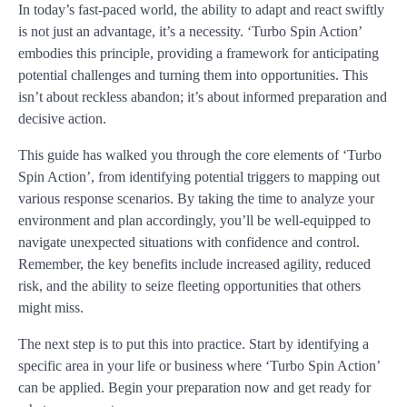
In today’s fast-paced world, the ability to adapt and react swiftly
is not just an advantage, it’s a necessity. ‘Turbo Spin Action’
embodies this principle, providing a framework for anticipating
potential challenges and turning them into opportunities. This
isn’t about reckless abandon; it’s about informed preparation and
decisive action.
This guide has walked you through the core elements of ‘Turbo
Spin Action’, from identifying potential triggers to mapping out
various response scenarios. By taking the time to analyze your
environment and plan accordingly, you’ll be well-equipped to
navigate unexpected situations with confidence and control.
Remember, the key benefits include increased agility, reduced
risk, and the ability to seize fleeting opportunities that others
might miss.
The next step is to put this into practice. Start by identifying a
specific area in your life or business where ‘Turbo Spin Action’
can be applied. Begin your preparation now and get ready for