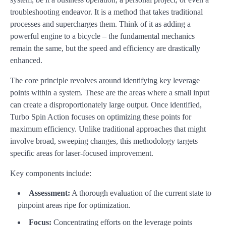
troubleshooting endeavor. It is a method that takes traditional
processes and supercharges them. Think of it as adding a
powerful engine to a bicycle – the fundamental mechanics
remain the same, but the speed and efficiency are drastically
enhanced.
The core principle revolves around identifying key leverage
points within a system. These are the areas where a small input
can create a disproportionately large output. Once identified,
Turbo Spin Action focuses on optimizing these points for
maximum efficiency. Unlike traditional approaches that might
involve broad, sweeping changes, this methodology targets
specific areas for laser-focused improvement.
Key components include:
Assessment:
A thorough evaluation of the current state to
pinpoint areas ripe for optimization.
Focus:
Concentrating efforts on the leverage points