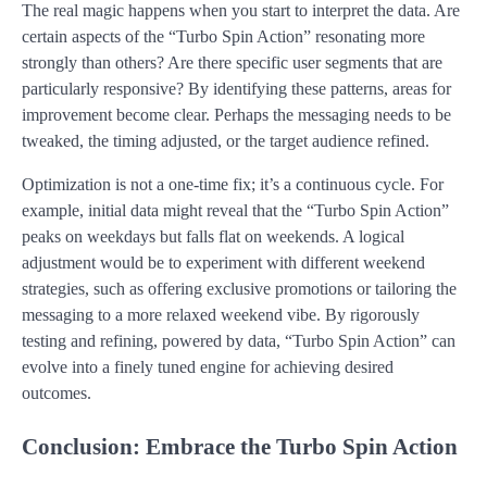
The real magic happens when you start to interpret the data. Are
certain aspects of the “Turbo Spin Action” resonating more
strongly than others? Are there specific user segments that are
particularly responsive? By identifying these patterns, areas for
improvement become clear. Perhaps the messaging needs to be
tweaked, the timing adjusted, or the target audience refined.
Optimization is not a one-time fix; it’s a continuous cycle. For
example, initial data might reveal that the “Turbo Spin Action”
peaks on weekdays but falls flat on weekends. A logical
adjustment would be to experiment with different weekend
strategies, such as offering exclusive promotions or tailoring the
messaging to a more relaxed weekend vibe. By rigorously
testing and refining, powered by data, “Turbo Spin Action” can
evolve into a finely tuned engine for achieving desired
outcomes.
Conclusion: Embrace the Turbo Spin Action