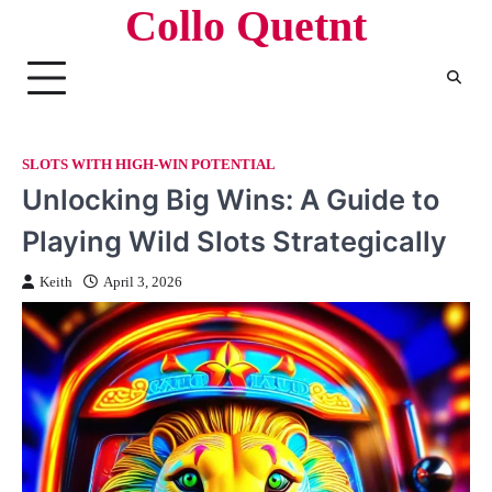
Collo Quetnt
Skip
to
content
SLOTS WITH HIGH-WIN POTENTIAL
Unlocking Big Wins: A Guide to
Playing Wild Slots Strategically
Keith
April 3, 2026