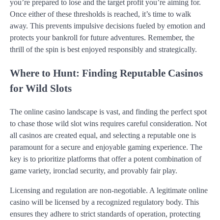
you’re prepared to lose and the target profit you’re aiming for.
Once either of these thresholds is reached, it’s time to walk
away. This prevents impulsive decisions fueled by emotion and
protects your bankroll for future adventures. Remember, the
thrill of the spin is best enjoyed responsibly and strategically.
Where to Hunt: Finding Reputable Casinos
for Wild Slots
The online casino landscape is vast, and finding the perfect spot
to chase those wild slot wins requires careful consideration. Not
all casinos are created equal, and selecting a reputable one is
paramount for a secure and enjoyable gaming experience. The
key is to prioritize platforms that offer a potent combination of
game variety, ironclad security, and provably fair play.
Licensing and regulation are non-negotiable. A legitimate online
casino will be licensed by a recognized regulatory body. This
ensures they adhere to strict standards of operation, protecting