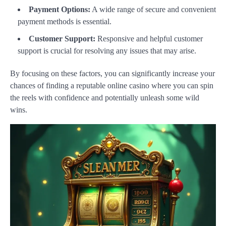
Payment Options:
A wide range of secure and convenient
payment methods is essential.
Customer Support:
Responsive and helpful customer
support is crucial for resolving any issues that may arise.
By focusing on these factors, you can significantly increase your
chances of finding a reputable online casino where you can spin
the reels with confidence and potentially unleash some wild
wins.