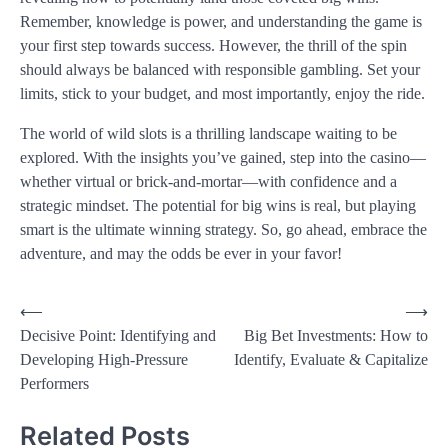
Remember, knowledge is power, and understanding the game is
your first step towards success. However, the thrill of the spin
should always be balanced with responsible gambling. Set your
limits, stick to your budget, and most importantly, enjoy the ride.
The world of wild slots is a thrilling landscape waiting to be
explored. With the insights you’ve gained, step into the casino—
whether virtual or brick-and-mortar—with confidence and a
strategic mindset. The potential for big wins is real, but playing
smart is the ultimate winning strategy. So, go ahead, embrace the
adventure, and may the odds be ever in your favor!
Post
⟵
⟶
Decisive Point: Identifying and
Big Bet Investments: How to
navigation
Developing High-Pressure
Identify, Evaluate & Capitalize
Performers
Related Posts