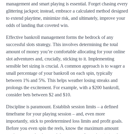
management and smart playing is essential. Forget chasing every
glittering jackpot; instead, embrace a calculated method designed
to extend playtime, minimize risk, and ultimately, improve your
odds of landing that coveted win.
Effective bankroll management forms the bedrock of any
successful slots strategy. This involves determining the total
amount of money you’re comfortable allocating for your online
slot adventures and, crucially, sticking to it. Implementing
sensible bet sizing is crucial. A common approach is to wager a
small percentage of your bankroll on each spin, typically
between 1% and 5%. This helps weather losing streaks and
prolongs the excitement. For example, with a $200 bankroll,
consider bets between $2 and $10.
Discipline is paramount. Establish session limits – a defined
timeframe for your playing session – and, even more
importantly, stick to predetermined loss limits and profit goals.
Before you even spin the reels, know the maximum amount