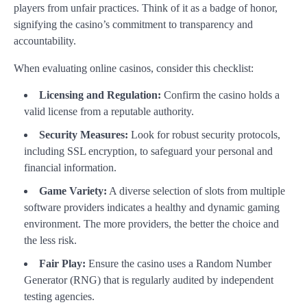
players from unfair practices. Think of it as a badge of honor,
signifying the casino’s commitment to transparency and
accountability.
When evaluating online casinos, consider this checklist:
Licensing and Regulation:
Confirm the casino holds a
valid license from a reputable authority.
Security Measures:
Look for robust security protocols,
including SSL encryption, to safeguard your personal and
financial information.
Game Variety:
A diverse selection of slots from multiple
software providers indicates a healthy and dynamic gaming
environment. The more providers, the better the choice and
the less risk.
Fair Play:
Ensure the casino uses a Random Number
Generator (RNG) that is regularly audited by independent
testing agencies.