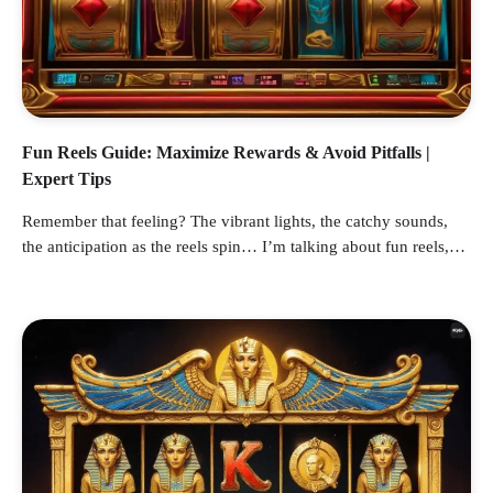
Fun Reels Guide: Maximize Rewards & Avoid Pitfalls |
Expert Tips
Remember that feeling? The vibrant lights, the catchy sounds,
the anticipation as the reels spin… I’m talking about fun reels,…