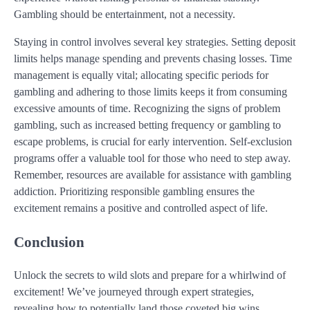
Gambling should be entertainment, not a necessity.
Staying in control involves several key strategies. Setting deposit
limits helps manage spending and prevents chasing losses. Time
management is equally vital; allocating specific periods for
gambling and adhering to those limits keeps it from consuming
excessive amounts of time. Recognizing the signs of problem
gambling, such as increased betting frequency or gambling to
escape problems, is crucial for early intervention. Self-exclusion
programs offer a valuable tool for those who need to step away.
Remember, resources are available for assistance with gambling
addiction. Prioritizing responsible gambling ensures the
excitement remains a positive and controlled aspect of life.
Conclusion
Unlock the secrets to wild slots and prepare for a whirlwind of
excitement! We’ve journeyed through expert strategies,
revealing how to potentially land those coveted big wins.