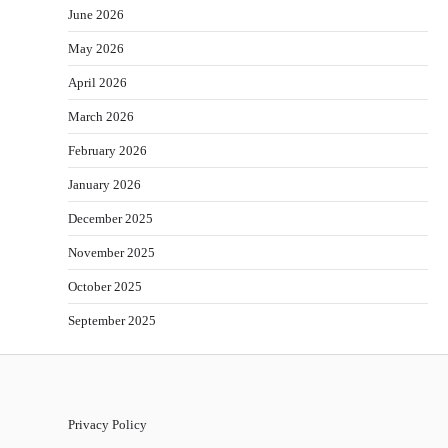
June 2026
May 2026
April 2026
March 2026
February 2026
January 2026
December 2025
November 2025
October 2025
September 2025
Privacy Policy