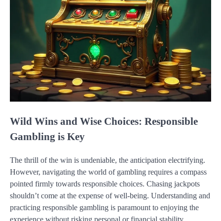
Wild Wins and Wise Choices: Responsible
Gambling is Key
The thrill of the win is undeniable, the anticipation electrifying.
However, navigating the world of gambling requires a compass
pointed firmly towards responsible choices. Chasing jackpots
shouldn’t come at the expense of well-being. Understanding and
practicing responsible gambling is paramount to enjoying the
experience without risking personal or financial stability.