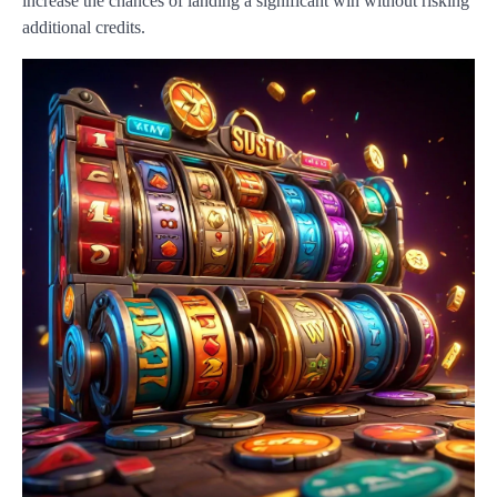
increase the chances of landing a significant win without risking
additional credits.