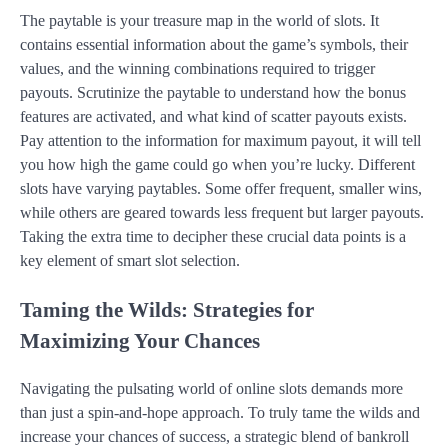
The paytable is your treasure map in the world of slots. It
contains essential information about the game’s symbols, their
values, and the winning combinations required to trigger
payouts. Scrutinize the paytable to understand how the bonus
features are activated, and what kind of scatter payouts exists.
Pay attention to the information for maximum payout, it will tell
you how high the game could go when you’re lucky. Different
slots have varying paytables. Some offer frequent, smaller wins,
while others are geared towards less frequent but larger payouts.
Taking the extra time to decipher these crucial data points is a
key element of smart slot selection.
Taming the Wilds: Strategies for
Maximizing Your Chances
Navigating the pulsating world of online slots demands more
than just a spin-and-hope approach. To truly tame the wilds and
increase your chances of success, a strategic blend of bankroll