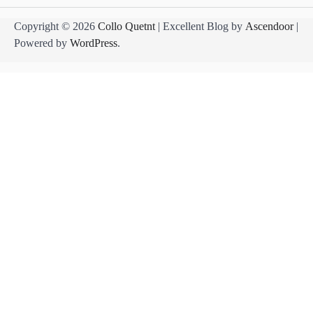
Copyright © 2026
Collo Quetnt
| Excellent Blog by
Ascendoor
|
Powered by
WordPress
.