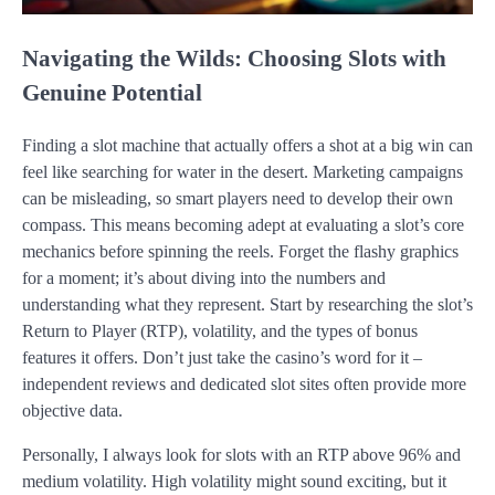
Navigating the Wilds: Choosing Slots with
Genuine Potential
Finding a slot machine that actually offers a shot at a big win can
feel like searching for water in the desert. Marketing campaigns
can be misleading, so smart players need to develop their own
compass. This means becoming adept at evaluating a slot’s core
mechanics before spinning the reels. Forget the flashy graphics
for a moment; it’s about diving into the numbers and
understanding what they represent. Start by researching the slot’s
Return to Player (RTP), volatility, and the types of bonus
features it offers. Don’t just take the casino’s word for it –
independent reviews and dedicated slot sites often provide more
objective data.
Personally, I always look for slots with an RTP above 96% and
medium volatility. High volatility might sound exciting, but it