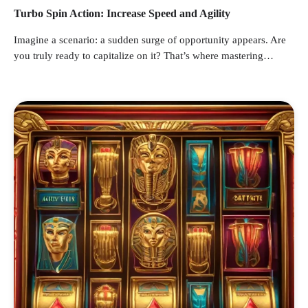
Turbo Spin Action: Increase Speed and Agility
Imagine a scenario: a sudden surge of opportunity appears. Are
you truly ready to capitalize on it? That’s where mastering…