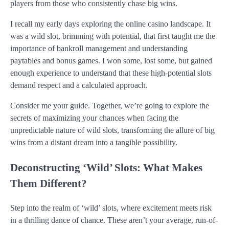
players from those who consistently chase big wins.
I recall my early days exploring the online casino landscape. It
was a wild slot, brimming with potential, that first taught me the
importance of bankroll management and understanding
paytables and bonus games. I won some, lost some, but gained
enough experience to understand that these high-potential slots
demand respect and a calculated approach.
Consider me your guide. Together, we’re going to explore the
secrets of maximizing your chances when facing the
unpredictable nature of wild slots, transforming the allure of big
wins from a distant dream into a tangible possibility.
Deconstructing ‘Wild’ Slots: What Makes
Them Different?
Step into the realm of ‘wild’ slots, where excitement meets risk
in a thrilling dance of chance. These aren’t your average, run-of-