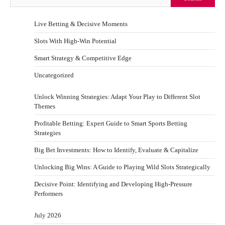
Live Betting & Decisive Moments
Slots With High-Win Potential
Smart Strategy & Competitive Edge
Uncategorized
Unlock Winning Strategies: Adapt Your Play to Different Slot
Themes
Profitable Betting: Expert Guide to Smart Sports Betting
Strategies
Big Bet Investments: How to Identify, Evaluate & Capitalize
Unlocking Big Wins: A Guide to Playing Wild Slots Strategically
Decisive Point: Identifying and Developing High-Pressure
Performers
July 2026