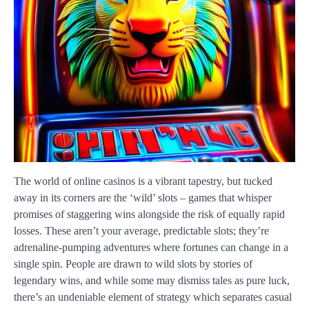
The world of online casinos is a vibrant tapestry, but tucked
away in its corners are the ‘wild’ slots – games that whisper
promises of staggering wins alongside the risk of equally rapid
losses. These aren’t your average, predictable slots; they’re
adrenaline-pumping adventures where fortunes can change in a
single spin. People are drawn to wild slots by stories of
legendary wins, and while some may dismiss tales as pure luck,
there’s an undeniable element of strategy which separates casual