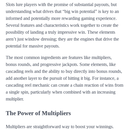
Slots lure players with the promise of substantial payouts, but
understanding what drives that “big win potential” is key to an
informed and potentially more rewarding gaming experience.
Several features and characteristics work together to create the
possibility of landing a truly impressive win. These elements
aren’t just window dressing; they are the engines that drive the
potential for massive payouts.
The most common ingredients are features like multipliers,
bonus rounds, and progressive jackpots. Some elements, like
cascading reels and the ability to buy directly into bonus rounds,
add another layer to the pursuit of hitting it big. For instance, a
cascading reel mechanic can create a chain reaction of wins from
a single spin, particularly when combined with an increasing
multiplier.
The Power of Multipliers
Multipliers are straightforward way to boost your winnings.