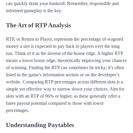
can quickly drain your bankroll. Remember, responsible and
informed gameplay is the key.
The Art of RTP Analysis
RTP, or Return to Player, represents the percentage of wagered
money a slot is expected to pay back to players over the long
run. Think of it as the inverse of the house edge. A higher RTP
means a lower house edge, theoretically improving your chances
of winning. Finding the RTP can sometimes be tricky; it’s often
listed in the game’s information section or on the developer’s
website. Comparing RTP percentages across different slots is a
simple yet effective way to narrow down your choices. Aim for
slots with an RTP of 96% or higher, as these generally offer a
fairer payout potential compared to those with lower
percentages.
Understanding Paytables