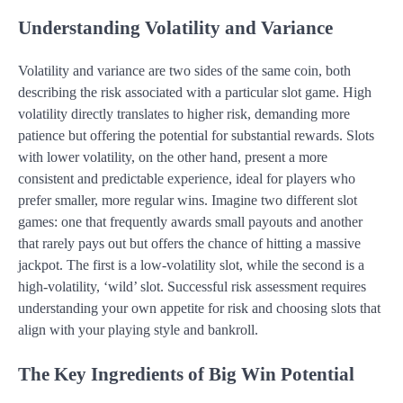
Understanding Volatility and Variance
Volatility and variance are two sides of the same coin, both
describing the risk associated with a particular slot game. High
volatility directly translates to higher risk, demanding more
patience but offering the potential for substantial rewards. Slots
with lower volatility, on the other hand, present a more
consistent and predictable experience, ideal for players who
prefer smaller, more regular wins. Imagine two different slot
games: one that frequently awards small payouts and another
that rarely pays out but offers the chance of hitting a massive
jackpot. The first is a low-volatility slot, while the second is a
high-volatility, ‘wild’ slot. Successful risk assessment requires
understanding your own appetite for risk and choosing slots that
align with your playing style and bankroll.
The Key Ingredients of Big Win Potential