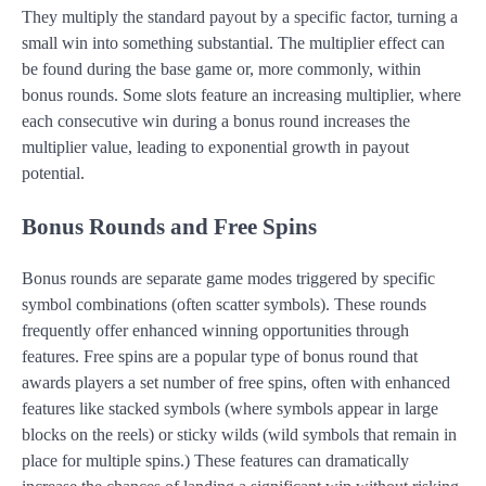
They multiply the standard payout by a specific factor, turning a
small win into something substantial. The multiplier effect can
be found during the base game or, more commonly, within
bonus rounds. Some slots feature an increasing multiplier, where
each consecutive win during a bonus round increases the
multiplier value, leading to exponential growth in payout
potential.
Bonus Rounds and Free Spins
Bonus rounds are separate game modes triggered by specific
symbol combinations (often scatter symbols). These rounds
frequently offer enhanced winning opportunities through
features. Free spins are a popular type of bonus round that
awards players a set number of free spins, often with enhanced
features like stacked symbols (where symbols appear in large
blocks on the reels) or sticky wilds (wild symbols that remain in
place for multiple spins.) These features can dramatically