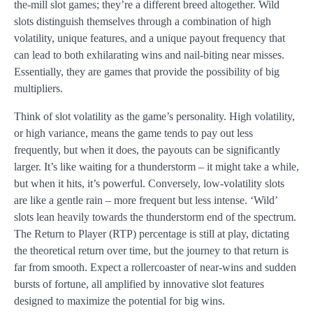
the-mill slot games; they’re a different breed altogether. Wild
slots distinguish themselves through a combination of high
volatility, unique features, and a unique payout frequency that
can lead to both exhilarating wins and nail-biting near misses.
Essentially, they are games that provide the possibility of big
multipliers.
Think of slot volatility as the game’s personality. High volatility,
or high variance, means the game tends to pay out less
frequently, but when it does, the payouts can be significantly
larger. It’s like waiting for a thunderstorm – it might take a while,
but when it hits, it’s powerful. Conversely, low-volatility slots
are like a gentle rain – more frequent but less intense. ‘Wild’
slots lean heavily towards the thunderstorm end of the spectrum.
The Return to Player (RTP) percentage is still at play, dictating
the theoretical return over time, but the journey to that return is
far from smooth. Expect a rollercoaster of near-wins and sudden
bursts of fortune, all amplified by innovative slot features
designed to maximize the potential for big wins.