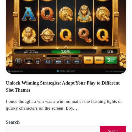
Unlock Winning Strategies: Adapt Your Play to Different
Slot Themes
I once thought a win was a win, no matter the flashing lights or
quirky characters on the screen. Boy,…
Search
Search